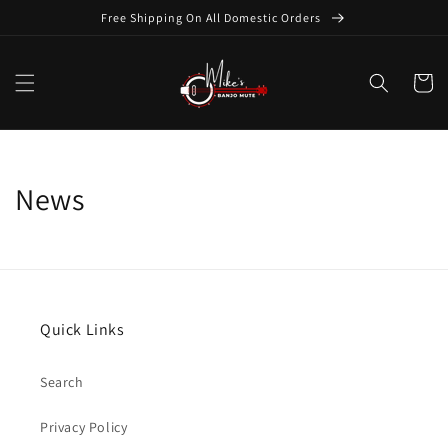
Skip to
Free Shipping On All Domestic Orders
content
Cart
News
Quick Links
Search
Privacy Policy