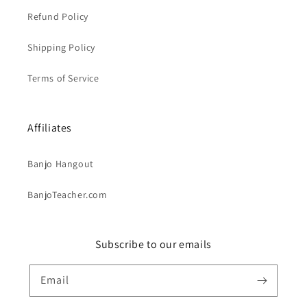
Refund Policy
Shipping Policy
Terms of Service
Affiliates
Banjo Hangout
BanjoTeacher.com
Subscribe to our emails
Email