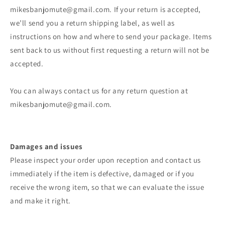
mikesbanjomute@gmail.com. If your return is accepted,
we’ll send you a return shipping label, as well as
instructions on how and where to send your package. Items
sent back to us without first requesting a return will not be
accepted.
You can always contact us for any return question at
mikesbanjomute@gmail.com.
Damages and issues
Please inspect your order upon reception and contact us
immediately if the item is defective, damaged or if you
receive the wrong item, so that we can evaluate the issue
and make it right.