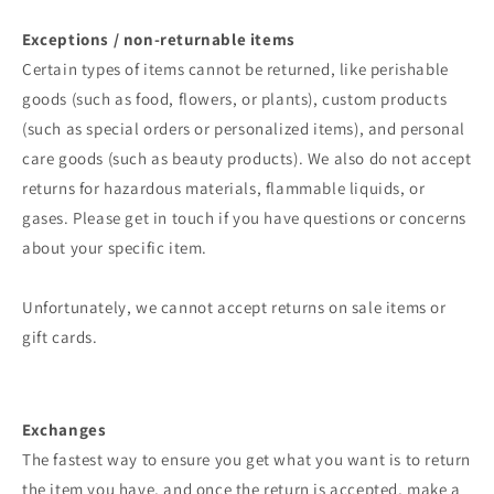
Exceptions / non-returnable items
Certain types of items cannot be returned, like perishable
goods (such as food, flowers, or plants), custom products
(such as special orders or personalized items), and personal
care goods (such as beauty products). We also do not accept
returns for hazardous materials, flammable liquids, or
gases. Please get in touch if you have questions or concerns
about your specific item.
Unfortunately, we cannot accept returns on sale items or
gift cards.
Exchanges
The fastest way to ensure you get what you want is to return
the item you have, and once the return is accepted, make a