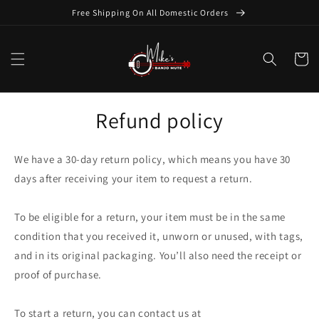
Skip to
Free Shipping On All Domestic Orders
content
Cart
Refund policy
We have a 30-day return policy, which means you have 30
days after receiving your item to request a return.
To be eligible for a return, your item must be in the same
condition that you received it, unworn or unused, with tags,
and in its original packaging. You’ll also need the receipt or
proof of purchase.
To start a return, you can contact us at