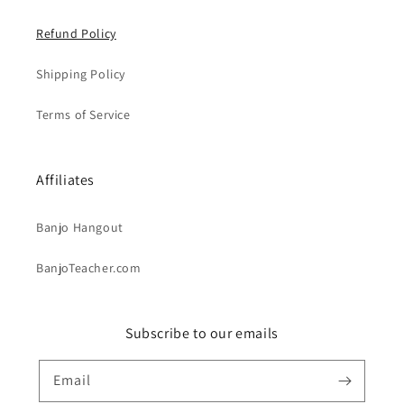
Refund Policy
Shipping Policy
Terms of Service
Affiliates
Banjo Hangout
BanjoTeacher.com
Subscribe to our emails
Email