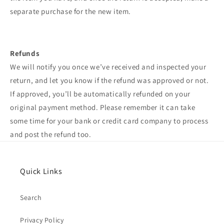
separate purchase for the new item.
Refunds
We will notify you once we’ve received and inspected your
return, and let you know if the refund was approved or not.
If approved, you’ll be automatically refunded on your
original payment method. Please remember it can take
some time for your bank or credit card company to process
and post the refund too.
Quick Links
Search
Privacy Policy