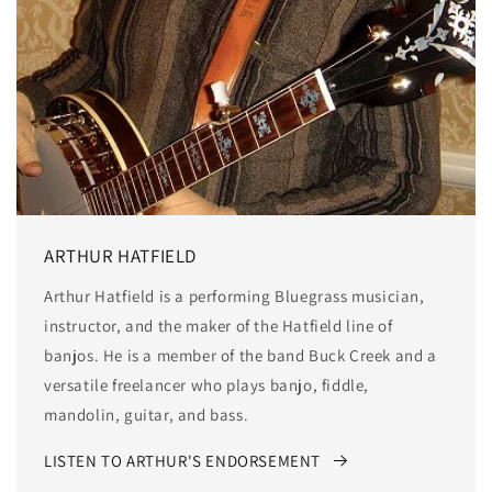
ARTHUR HATFIELD
Arthur Hatfield is a performing Bluegrass musician,
instructor, and the maker of the Hatfield line of
banjos. He is a member of the band Buck Creek and a
versatile freelancer who plays banjo, fiddle,
mandolin, guitar, and bass.
LISTEN TO ARTHUR'S ENDORSEMENT