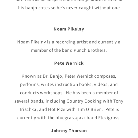
his banjo cases so he's never caught without one.
Noam Pikelny
Noam Pikelny is a recording artist and currently a
member of the band Punch Brothers.
Pete Wernick
Known as Dr. Banjo, Peter Wernick composes,
performs, writes instruction books, videos, and
conducts workshops. He has been a member of
several bands, including Country Cooking with Tony
Trischka, and Hot Rize with Tim O'Brien. Pete is
currently with the bluegrass/jazz band Flexigrass.
Johnny Thorson