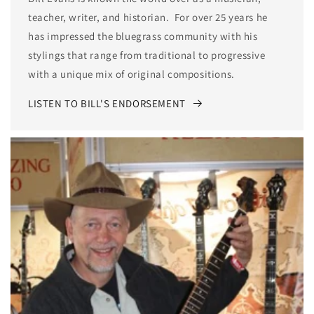
teacher, writer, and historian. For over 25 years he
has impressed the bluegrass community with his
stylings that range from traditional to progressive
with a unique mix of original compositions.
LISTEN TO BILL'S ENDORSEMENT