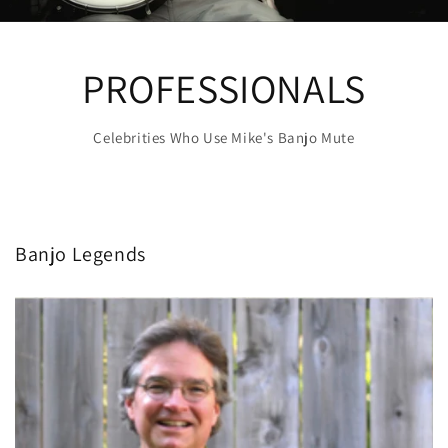
PROFESSIONALS
Celebrities Who Use Mike's Banjo Mute
Banjo Legends