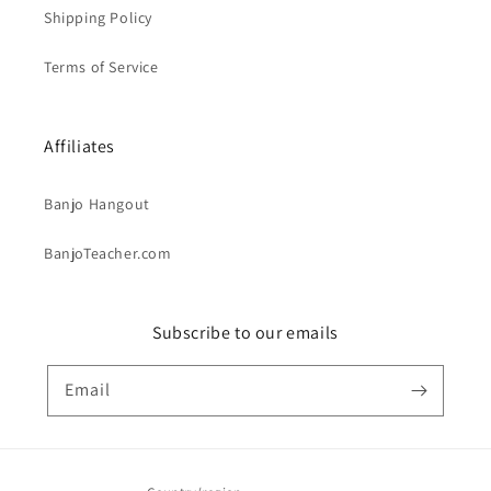
Shipping Policy
Terms of Service
Affiliates
Banjo Hangout
BanjoTeacher.com
Subscribe to our emails
Email