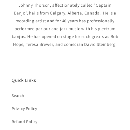
Johnny Thorson, affectionately called "Captain
Banjo", hails from Calgary, Alberta, Canada. He is a
recording artist and for 40 years has professionally
performed parlour and jazz music with his plectrum
banjos. He has opened on stage for such greats as Bob
Hope, Teresa Brewer, and comedian David Steinberg.
Quick Links
Search
Privacy Policy
Refund Policy