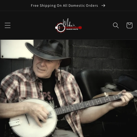
Skip to
Free Shipping On All Domestic Orders
content
Cart