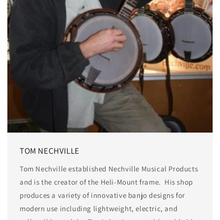
TOM NECHVILLE
Tom Nechville established Nechville Musical Products
and is the creator of the Heli-Mount frame. His shop
produces a variety of innovative banjo designs for
modern use including lightweight, electric, and