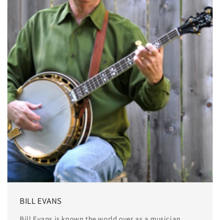
BILL EVANS
Bill Evans is known the world over as a musician,