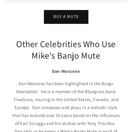
BUY A MUTE
Other Celebrities Who Use
Mike's Banjo Mute
Dan Menzone
Dan Menzone has been highlighted in the Banjo
Newsletter. He is a member of the Bluegrass band
TrueGrass, touring in the United States, Canada, and
Europe. Dan composes and plays in a melodic style
that has evolved over 30 years based on the influences
of Earl Scruggs and his studies with Tony Trischka.
Dan tells us he keeps a Mike's Banjo Mute in each of