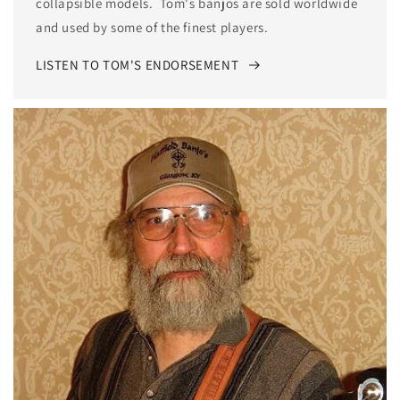
collapsible models. Tom's banjos are sold worldwide
and used by some of the finest players.
LISTEN TO TOM'S ENDORSEMENT